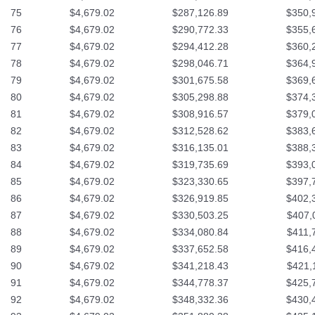
75
$4,679.02
$287,126.89
$350,
76
$4,679.02
$290,772.33
$355,
77
$4,679.02
$294,412.28
$360,
78
$4,679.02
$298,046.71
$364,
79
$4,679.02
$301,675.58
$369,
80
$4,679.02
$305,298.88
$374,
81
$4,679.02
$308,916.57
$379,
82
$4,679.02
$312,528.62
$383,
83
$4,679.02
$316,135.01
$388,
84
$4,679.02
$319,735.69
$393,
85
$4,679.02
$323,330.65
$397,
86
$4,679.02
$326,919.85
$402,
87
$4,679.02
$330,503.25
$407,
88
$4,679.02
$334,080.84
$411,
89
$4,679.02
$337,652.58
$416,
90
$4,679.02
$341,218.43
$421,
91
$4,679.02
$344,778.37
$425,
92
$4,679.02
$348,332.36
$430,