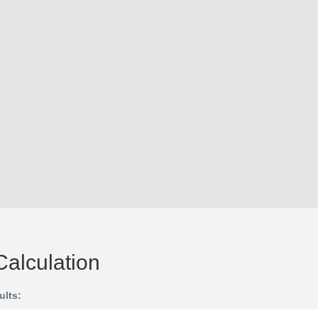
Calculation
ults: