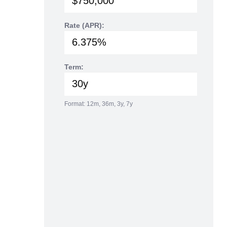
Rate (APR):
Term:
Format: 12m, 36m, 3y, 7y