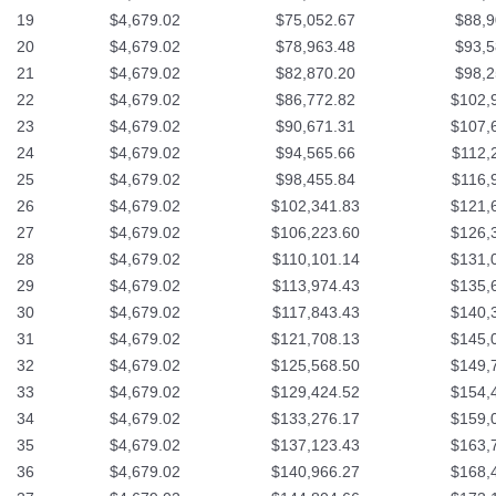
19
$4,679.02
$75,052.67
$88,9
20
$4,679.02
$78,963.48
$93,5
21
$4,679.02
$82,870.20
$98,2
22
$4,679.02
$86,772.82
$102,
23
$4,679.02
$90,671.31
$107,
24
$4,679.02
$94,565.66
$112,
25
$4,679.02
$98,455.84
$116,
26
$4,679.02
$102,341.83
$121,
27
$4,679.02
$106,223.60
$126,
28
$4,679.02
$110,101.14
$131,
29
$4,679.02
$113,974.43
$135,
30
$4,679.02
$117,843.43
$140,
31
$4,679.02
$121,708.13
$145,
32
$4,679.02
$125,568.50
$149,
33
$4,679.02
$129,424.52
$154,
34
$4,679.02
$133,276.17
$159,
35
$4,679.02
$137,123.43
$163,
36
$4,679.02
$140,966.27
$168,