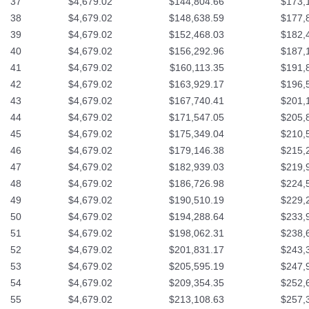
37
$4,679.02
$144,804.66
$173,
38
$4,679.02
$148,638.59
$177,
39
$4,679.02
$152,468.03
$182,
40
$4,679.02
$156,292.96
$187,
41
$4,679.02
$160,113.35
$191,
42
$4,679.02
$163,929.17
$196,
43
$4,679.02
$167,740.41
$201,
44
$4,679.02
$171,547.05
$205,
45
$4,679.02
$175,349.04
$210,
46
$4,679.02
$179,146.38
$215,
47
$4,679.02
$182,939.03
$219,
48
$4,679.02
$186,726.98
$224,
49
$4,679.02
$190,510.19
$229,
50
$4,679.02
$194,288.64
$233,
51
$4,679.02
$198,062.31
$238,
52
$4,679.02
$201,831.17
$243,
53
$4,679.02
$205,595.19
$247,
54
$4,679.02
$209,354.35
$252,
55
$4,679.02
$213,108.63
$257,