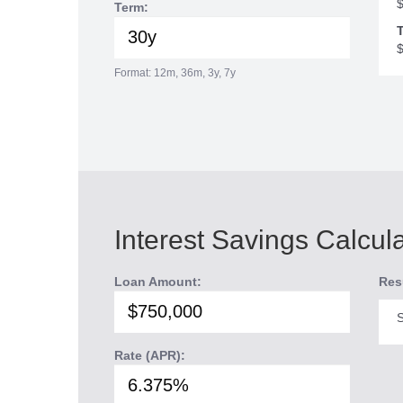
Term:
T
Format: 12m, 36m, 3y, 7y
Interest Savings Calcul
Loan Amount:
Res
S
Rate (APR):