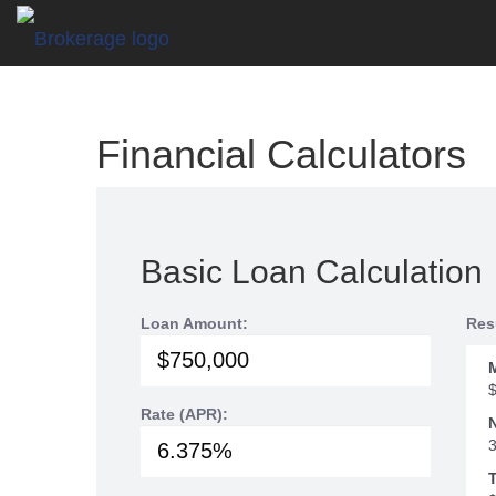
Financial Calculators
Basic Loan Calculation
Loan Amount:
Res
Rate (APR):