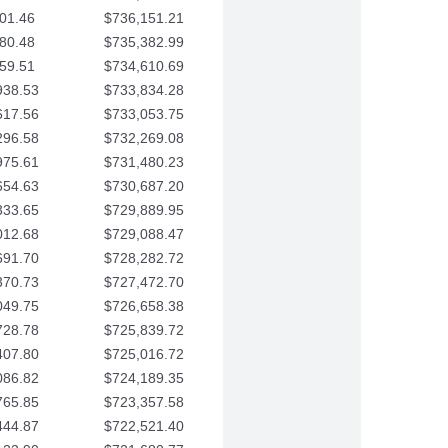
01.46
$736,151.21
80.48
$735,382.99
59.51
$734,610.69
938.53
$733,834.28
617.56
$733,053.75
296.58
$732,269.08
975.61
$731,480.23
654.63
$730,687.20
333.65
$729,889.95
012.68
$729,088.47
691.70
$728,282.72
370.73
$727,472.70
049.75
$726,658.38
728.78
$725,839.72
407.80
$725,016.72
086.82
$724,189.35
765.85
$723,357.58
444.87
$722,521.40