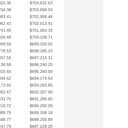
025.36
$704,832.63
704.38
$703,898.03
383.41
$702,958.46
062.43
$702,013.91
741.45
$701,064.33
420.48
$700,109.71
099.50
$699,150.02
778.53
$698,185.23
457.55
$697,215.31
136.58
$696,240.25
815.60
$695,260.00
494.62
$694,274.54
173.65
$693,283.85
852.67
$692,287.90
531.70
$691,286.65
210.72
$690,280.09
889.75
$689,268.18
568.77
$688,250.89
247.79
$687,228.20