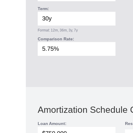
Term:
Format: 12m, 36m, 3y, 7y
Comparison Rate:
Amortization Schedule 
Loan Amount:
Res