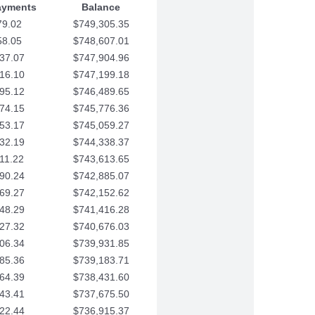
ayments
Balance
79.02
$749,305.35
58.05
$748,607.01
37.07
$747,904.96
16.10
$747,199.18
95.12
$746,489.65
74.15
$745,776.36
53.17
$745,059.27
32.19
$744,338.37
11.22
$743,613.65
90.24
$742,885.07
69.27
$742,152.62
48.29
$741,416.28
27.32
$740,676.03
06.34
$739,931.85
85.36
$739,183.71
64.39
$738,431.60
43.41
$737,675.50
22.44
$736,915.37