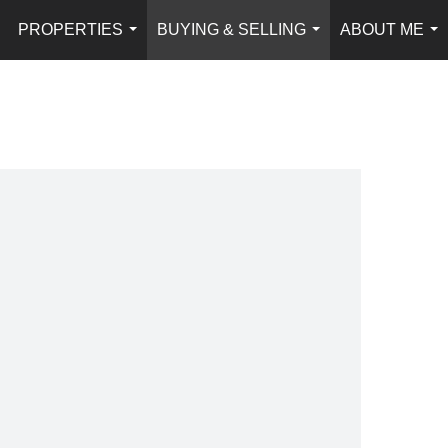
PROPERTIES
BUYING & SELLING
ABOUT ME
...
...
...