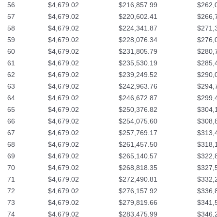
56
$4,679.02
$216,857.99
$262,
57
$4,679.02
$220,602.41
$266,
58
$4,679.02
$224,341.87
$271,
59
$4,679.02
$228,076.34
$276,
60
$4,679.02
$231,805.79
$280,
61
$4,679.02
$235,530.19
$285,
62
$4,679.02
$239,249.52
$290,
63
$4,679.02
$242,963.76
$294,
64
$4,679.02
$246,672.87
$299,
65
$4,679.02
$250,376.82
$304,
66
$4,679.02
$254,075.60
$308,
67
$4,679.02
$257,769.17
$313,
68
$4,679.02
$261,457.50
$318,
69
$4,679.02
$265,140.57
$322,
70
$4,679.02
$268,818.35
$327,
71
$4,679.02
$272,490.81
$332,
72
$4,679.02
$276,157.92
$336,
73
$4,679.02
$279,819.66
$341,
74
$4,679.02
$283,475.99
$346,