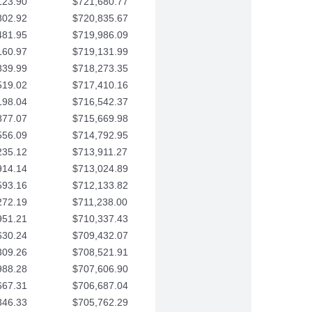
123.90
$721,680.77
802.92
$720,835.67
481.95
$719,986.09
160.97
$719,131.99
839.99
$718,273.35
519.02
$717,410.16
198.04
$716,542.37
877.07
$715,669.98
556.09
$714,792.95
235.12
$713,911.27
914.14
$713,024.89
593.16
$712,133.82
272.19
$711,238.00
951.21
$710,337.43
630.24
$709,432.07
309.26
$708,521.91
988.28
$707,606.90
667.31
$706,687.04
346.33
$705,762.29