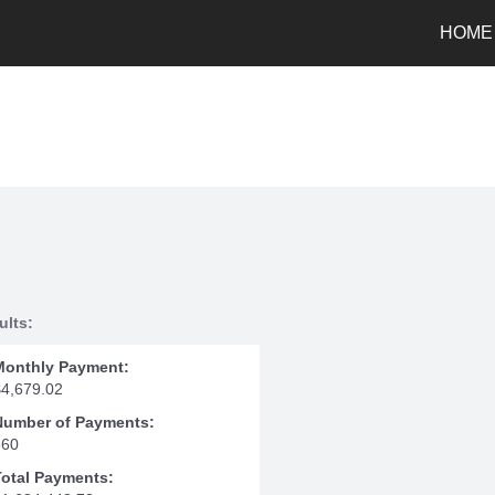
HOME
ults:
Monthly Payment:
$4,679.02
Number of Payments:
360
Total Payments: