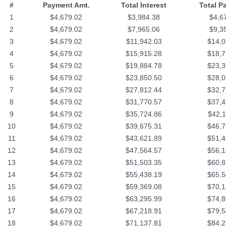
#
Payment Amt.
Total Interest
Total P
1
$4,679.02
$3,984.38
$4,6
2
$4,679.02
$7,965.06
$9,3
3
$4,679.02
$11,942.03
$14,0
4
$4,679.02
$15,915.28
$18,7
5
$4,679.02
$19,884.78
$23,3
6
$4,679.02
$23,850.50
$28,0
7
$4,679.02
$27,812.44
$32,7
8
$4,679.02
$31,770.57
$37,4
9
$4,679.02
$35,724.86
$42,1
10
$4,679.02
$39,675.31
$46,7
11
$4,679.02
$43,621.89
$51,4
12
$4,679.02
$47,564.57
$56,1
13
$4,679.02
$51,503.35
$60,8
14
$4,679.02
$55,438.19
$65,5
15
$4,679.02
$59,369.08
$70,1
16
$4,679.02
$63,295.99
$74,8
17
$4,679.02
$67,218.91
$79,5
18
$4,679.02
$71,137.81
$84,2