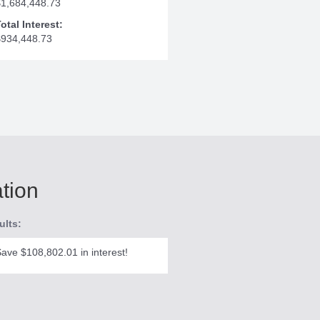
$1,684,448.73
otal Interest:
$934,448.73
ation
ults:
ave $108,802.01 in interest!