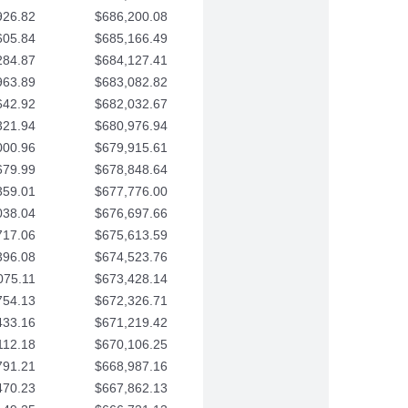
926.82
$686,200.08
605.84
$685,166.49
284.87
$684,127.41
963.89
$683,082.82
642.92
$682,032.67
321.94
$680,976.94
000.96
$679,915.61
679.99
$678,848.64
359.01
$677,776.00
038.04
$676,697.66
717.06
$675,613.59
396.08
$674,523.76
075.11
$673,428.14
754.13
$672,326.71
433.16
$671,219.42
112.18
$670,106.25
791.21
$668,987.16
470.23
$667,862.13