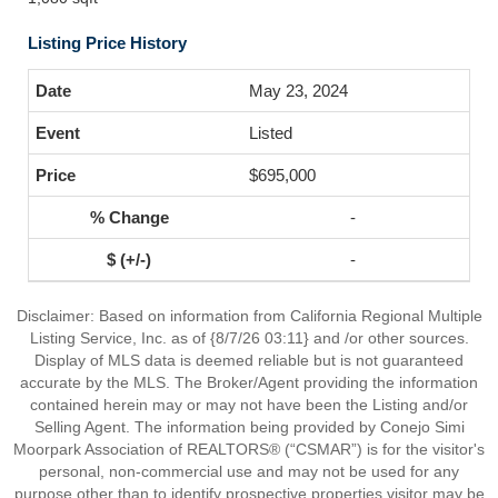
Listing Price History
May 23, 2024
Listed
$695,000
-
-
Disclaimer: Based on information from California Regional Multiple
Listing Service, Inc. as of {8/7/26 03:11} and /or other sources.
Display of MLS data is deemed reliable but is not guaranteed
accurate by the MLS. The Broker/Agent providing the information
contained herein may or may not have been the Listing and/or
Selling Agent. The information being provided by Conejo Simi
Moorpark Association of REALTORS® (“CSMAR”) is for the visitor's
personal, non-commercial use and may not be used for any
purpose other than to identify prospective properties visitor may be