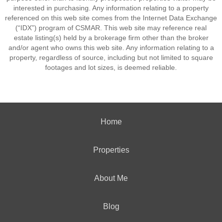
interested in purchasing. Any information relating to a property
referenced on this web site comes from the Internet Data Exchange
(“IDX”) program of CSMAR. This web site may reference real
estate listing(s) held by a brokerage firm other than the broker
and/or agent who owns this web site. Any information relating to a
property, regardless of source, including but not limited to square
footages and lot sizes, is deemed reliable.
Home
Properties
About Me
Blog