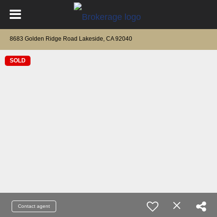
8683 Golden Ridge Road Lakeside, CA 92040
SOLD
Contact agent