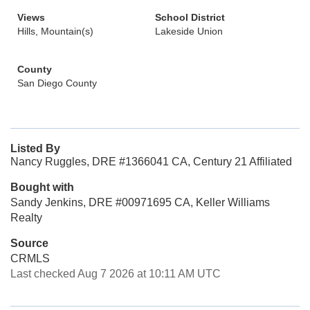
Views
School District
Hills, Mountain(s)
Lakeside Union
County
San Diego County
Listed By
Nancy Ruggles, DRE #1366041 CA, Century 21 Affiliated
Bought with
Sandy Jenkins, DRE #00971695 CA, Keller Williams
Realty
Source
CRMLS
Last checked Aug 7 2026 at 10:11 AM UTC