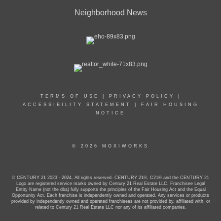
Neighborhood News
TERMS OF USE
|
PRIVACY POLICY
|
ACCESSIBILITY STATEMENT
|
FAIR HOUSING
NOTICE
© 2026 MOXIWORKS
© CENTURY 21 2023 - 2024. All rights reserved. CENTURY 21®, C21® and the CENTURY 21
Logo are registered service marks owned by Century 21 Real Estate LLC. Franchisee Legal
Entity Name (not the dba) fully supports the principles of the Fair Housing Act and the Equal
Opportunity Act. Each franchise is independently owned and operated. Any services or products
provided by independently owned and operated franchisees are not provided by, affiliated with, or
related to Century 21 Real Estate LLC nor any of its affiliated companies.