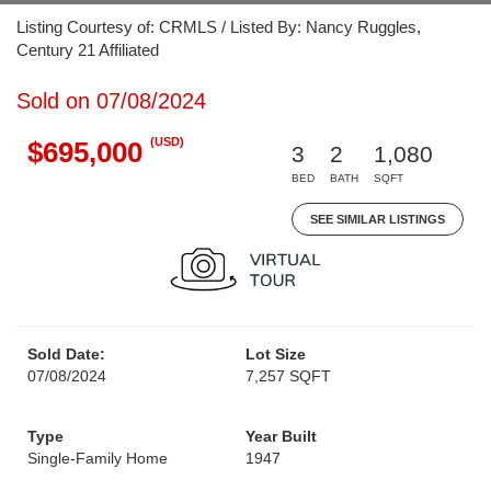
Listing Courtesy of: CRMLS / Listed By: Nancy Ruggles,
Century 21 Affiliated
Sold on 07/08/2024
(USD)
$695,000
3
2
1,080
BED
BATH
SQFT
SEE SIMILAR LISTINGS
Sold Date:
Lot Size
07/08/2024
7,257 SQFT
Type
Year Built
Single-Family Home
1947