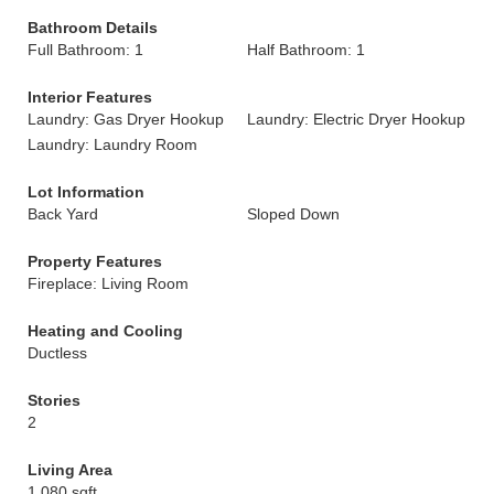
Bathroom Details
Full Bathroom: 1
Half Bathroom: 1
Interior Features
Laundry: Gas Dryer Hookup
Laundry: Electric Dryer Hookup
Laundry: Laundry Room
Lot Information
Back Yard
Sloped Down
Property Features
Fireplace: Living Room
Heating and Cooling
Ductless
Stories
2
Living Area
1,080 sqft